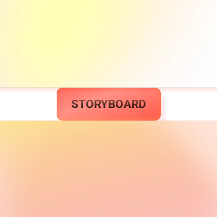
STORYBOARD