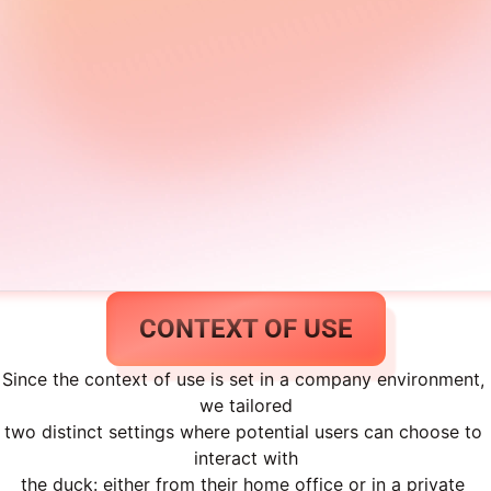
CONTEXT OF USE
Since the context of use is set in a company environment, 
we tailored
two distinct settings where potential users can choose to 
interact with
the duck: either from their home office or in a private 